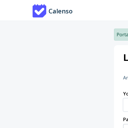
Skip to main content
Calenso
Porta
L
Ar
Yo
P