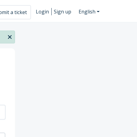
Login
Sign up
English
mit a ticket