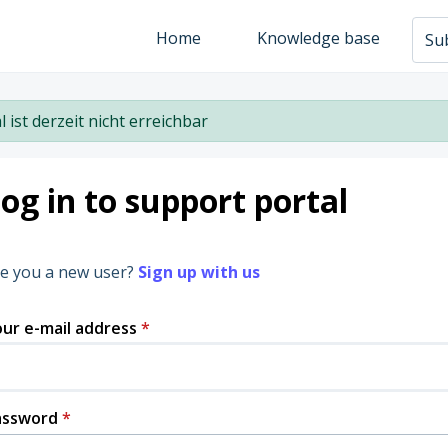
Home
Knowledge base
Sub
l ist derzeit nicht erreichbar
og in to support portal
e you a new user?
Sign up with us
ur e-mail address
*
assword
*