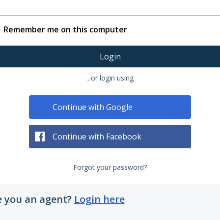
Remember me on this computer
Login
...or login using
Continue with Google
Continue with Facebook
Forgot your password?
e you an agent?
Login here