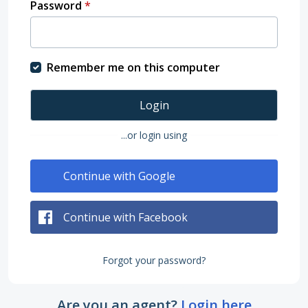
Password
*
Remember me on this computer
Login
...or login using
Continue with Google
Continue with Facebook
Forgot your password?
Are you an agent?
Login here