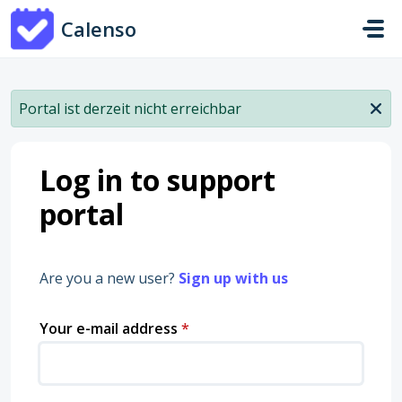
Skip to main content
Calenso
Portal ist derzeit nicht erreichbar
Log in to support
portal
Are you a new user?
Sign up with us
Your e-mail address
*