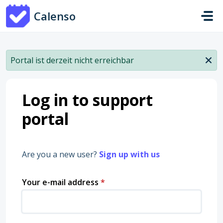
Skip to main content
Calenso
Portal ist derzeit nicht erreichbar
Log in to support
portal
Are you a new user?
Sign up with us
Your e-mail address
*