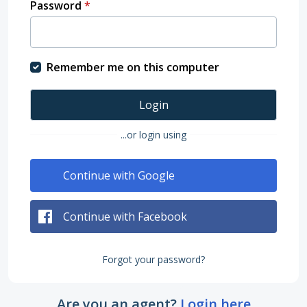
Password
*
Remember me on this computer
Login
...or login using
Continue with Google
Continue with Facebook
Forgot your password?
Are you an agent?
Login here