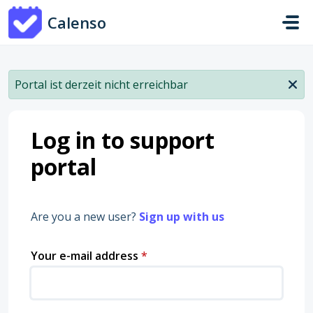
Skip to main content
Calenso
Portal ist derzeit nicht erreichbar
Log in to support
portal
Are you a new user?
Sign up with us
Your e-mail address
*