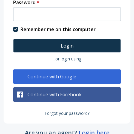
Password
*
Remember me on this computer
Login
...or login using
Continue with Google
Continue with Facebook
Forgot your password?
Are you an agent?
Login here