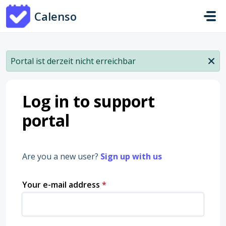
Skip to main content
Calenso
Portal ist derzeit nicht erreichbar
Log in to support
portal
Are you a new user?
Sign up with us
Your e-mail address
*