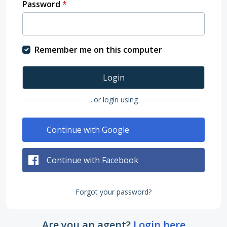
Password
*
Remember me on this computer
Login
...or login using
Continue with Google
Continue with Facebook
Forgot your password?
Are you an agent?
Login here