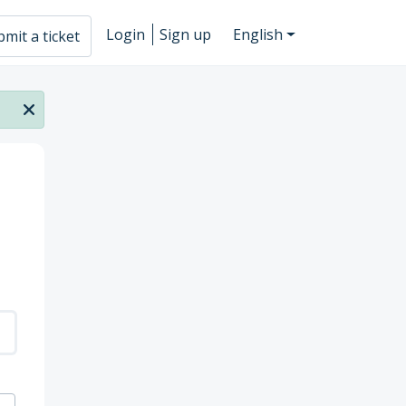
Login
Sign up
English
mit a ticket