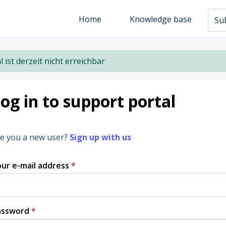
Home
Knowledge base
Sub
l ist derzeit nicht erreichbar
og in to support portal
e you a new user?
Sign up with us
ur e-mail address
*
assword
*