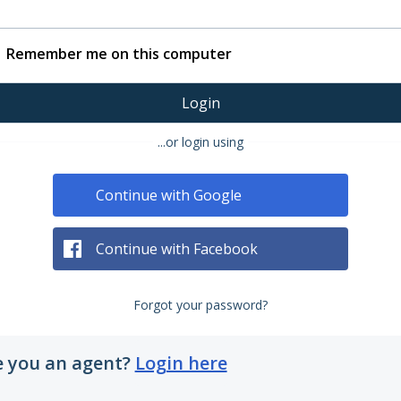
Remember me on this computer
Login
...or login using
Continue with Google
Continue with Facebook
Forgot your password?
e you an agent?
Login here