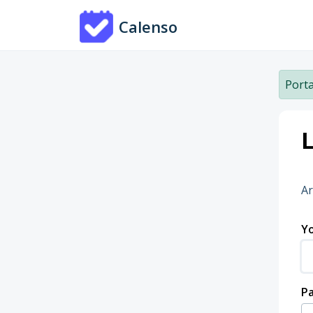
Skip to main content
Calenso
Porta
L
Ar
Yo
P