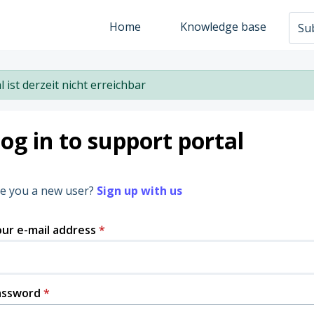
Home
Knowledge base
Sub
l ist derzeit nicht erreichbar
og in to support portal
e you a new user?
Sign up with us
ur e-mail address
*
assword
*