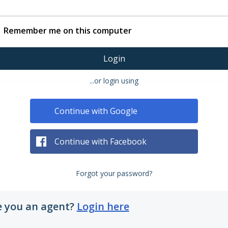
Remember me on this computer
Login
...or login using
Continue with Google
Continue with Facebook
Forgot your password?
e you an agent?
Login here