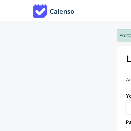
Skip to main content
Calenso
Porta
L
Ar
Yo
P