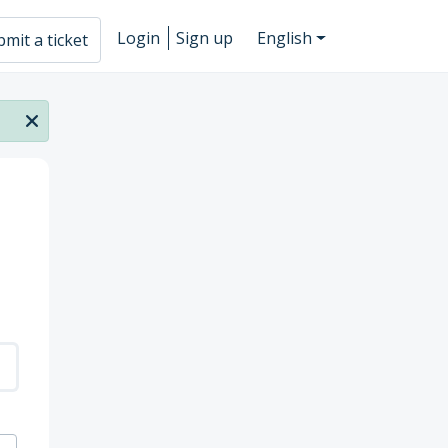
Login
Sign up
English
mit a ticket