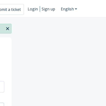
Login
Sign up
English
mit a ticket