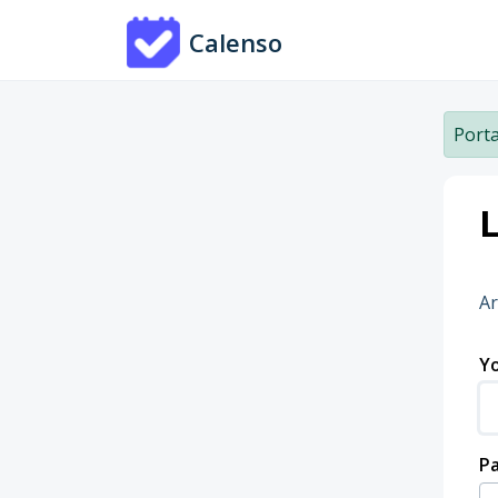
Skip to main content
Calenso
Porta
L
Ar
Yo
P