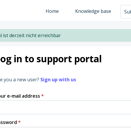
Home
Knowledge base
Sub
l ist derzeit nicht erreichbar
og in to support portal
e you a new user?
Sign up with us
ur e-mail address
*
assword
*