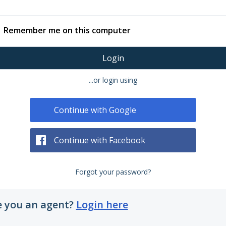
Remember me on this computer
Login
...or login using
Continue with Google
Continue with Facebook
Forgot your password?
e you an agent?
Login here