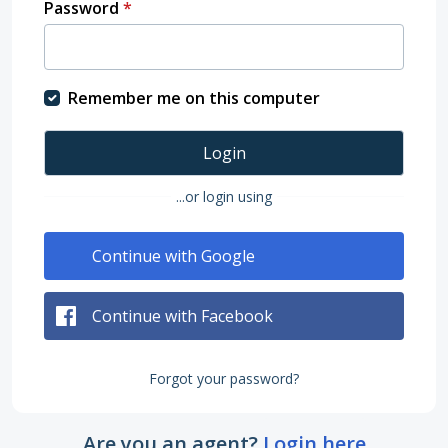
Password
*
Remember me on this computer
Login
...or login using
Continue with Google
Continue with Facebook
Forgot your password?
Are you an agent?
Login here