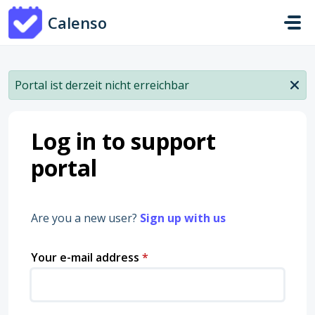
Skip to main content
Calenso
Portal ist derzeit nicht erreichbar
Log in to support
portal
Are you a new user?
Sign up with us
Your e-mail address
*