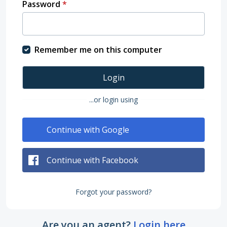
Password
*
Remember me on this computer
Login
...or login using
Continue with Google
Continue with Facebook
Forgot your password?
Are you an agent?
Login here