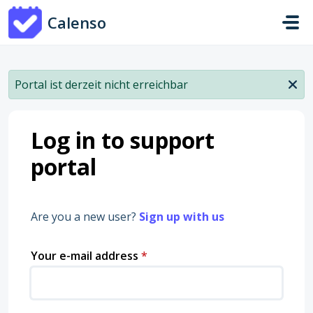
Skip to main content
Calenso
Portal ist derzeit nicht erreichbar
Log in to support
portal
Are you a new user?
Sign up with us
Your e-mail address
*