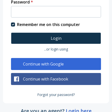
Password
*
Remember me on this computer
Login
...or login using
Continue with Google
Continue with Facebook
Forgot your password?
Are you an agent?
Login here