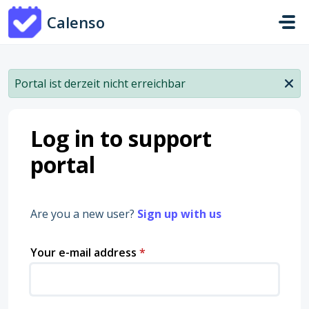
Skip to main content
Calenso
Portal ist derzeit nicht erreichbar
Log in to support
portal
Are you a new user?
Sign up with us
Your e-mail address
*