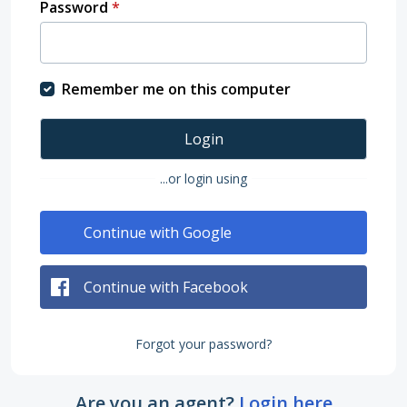
Password
*
Remember me on this computer
Login
...or login using
Continue with Google
Continue with Facebook
Forgot your password?
Are you an agent?
Login here