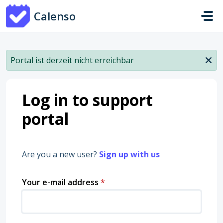
Skip to main content
Calenso
Portal ist derzeit nicht erreichbar
Log in to support
portal
Are you a new user?
Sign up with us
Your e-mail address
*