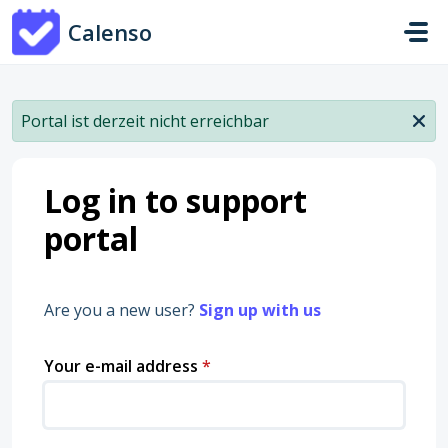
Skip to main content
Calenso
Portal ist derzeit nicht erreichbar
Log in to support
portal
Are you a new user?
Sign up with us
Your e-mail address
*