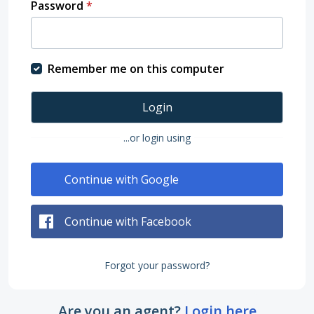
Password
*
Remember me on this computer
Login
...or login using
Continue with Google
Continue with Facebook
Forgot your password?
Are you an agent?
Login here