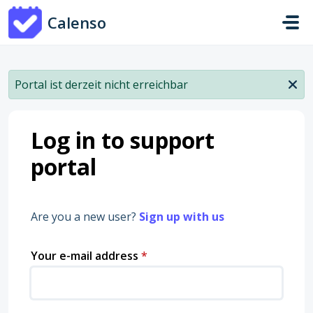
Skip to main content
Calenso
Portal ist derzeit nicht erreichbar
Log in to support
portal
Are you a new user?
Sign up with us
Your e-mail address
*