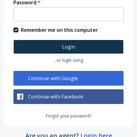
Password
*
Remember me on this computer
Login
...or login using
Continue with Google
Continue with Facebook
Forgot your password?
Are you an agent?
Login here