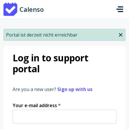
Skip to main content
Calenso
Portal ist derzeit nicht erreichbar
Log in to support
portal
Are you a new user?
Sign up with us
Your e-mail address
*