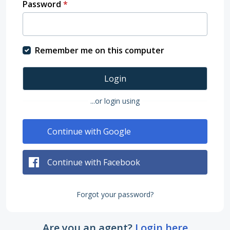
Password
*
Remember me on this computer
Login
...or login using
Continue with Google
Continue with Facebook
Forgot your password?
Are you an agent?
Login here