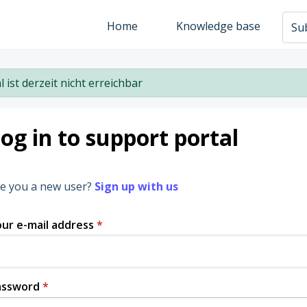
Home
Knowledge base
Sub
l ist derzeit nicht erreichbar
og in to support portal
e you a new user?
Sign up with us
ur e-mail address
*
assword
*