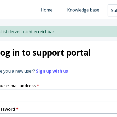
Home
Knowledge base
Sub
l ist derzeit nicht erreichbar
og in to support portal
e you a new user?
Sign up with us
ur e-mail address
*
assword
*