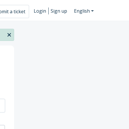
Login
Sign up
English
mit a ticket