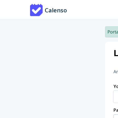
Skip to main content
Calenso
Porta
L
Ar
Yo
P