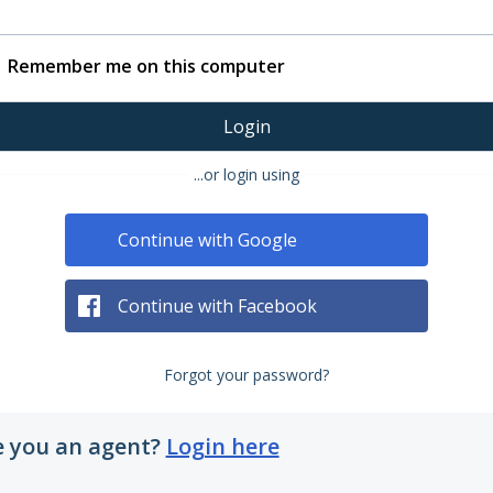
Remember me on this computer
Login
...or login using
Continue with Google
Continue with Facebook
Forgot your password?
e you an agent?
Login here