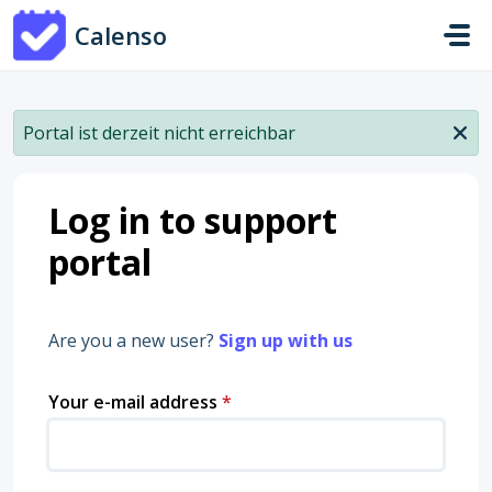
Skip to main content
Calenso
Portal ist derzeit nicht erreichbar
Log in to support
portal
Are you a new user?
Sign up with us
Your e-mail address
*