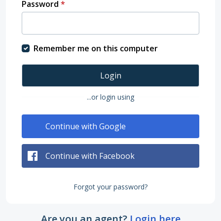
Password
*
Remember me on this computer
Login
...or login using
Continue with Google
Continue with Facebook
Forgot your password?
Are you an agent?
Login here