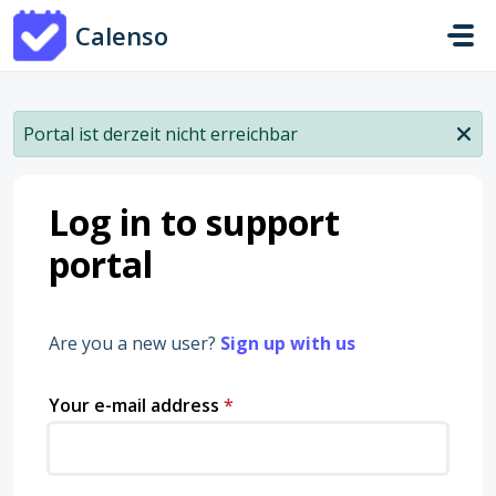
Skip to main content
Calenso
Portal ist derzeit nicht erreichbar
Log in to support
portal
Are you a new user?
Sign up with us
Your e-mail address
*