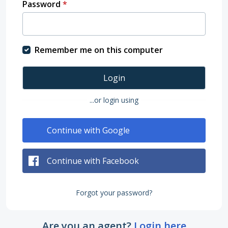
Password
*
Remember me on this computer
Login
...or login using
Continue with Google
Continue with Facebook
Forgot your password?
Are you an agent?
Login here