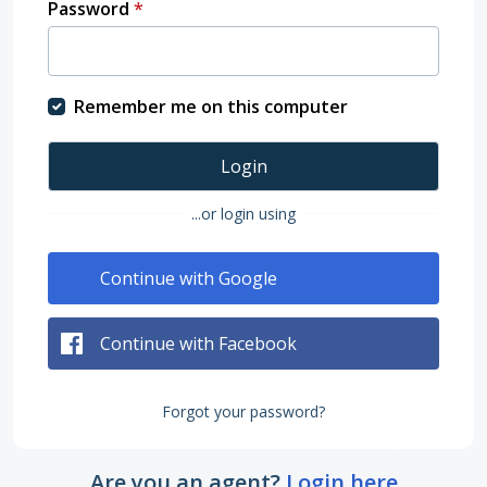
Password
*
Remember me on this computer
Login
...or login using
Continue with Google
Continue with Facebook
Forgot your password?
Are you an agent?
Login here