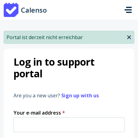
Skip to main content
Calenso
Portal ist derzeit nicht erreichbar
Log in to support
portal
Are you a new user?
Sign up with us
Your e-mail address
*