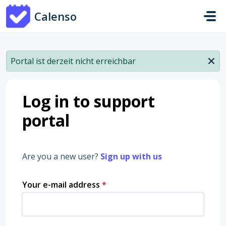
Skip to main content
Calenso
Portal ist derzeit nicht erreichbar
Log in to support
portal
Are you a new user?
Sign up with us
Your e-mail address
*