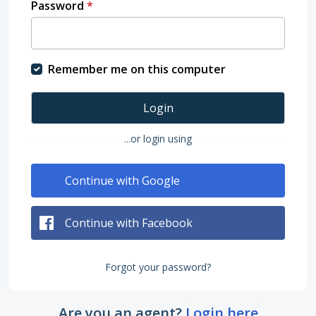
Password
*
Remember me on this computer
Login
...or login using
Continue with Google
Continue with Facebook
Forgot your password?
Are you an agent?
Login here