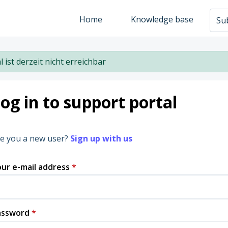
Home
Knowledge base
Sub
l ist derzeit nicht erreichbar
og in to support portal
e you a new user?
Sign up with us
ur e-mail address
*
assword
*