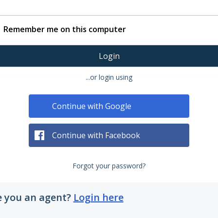
Remember me on this computer
Login
...or login using
Continue with Google
Continue with Facebook
Forgot your password?
e you an agent?
Login here