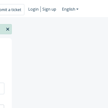
Login
Sign up
English
mit a ticket