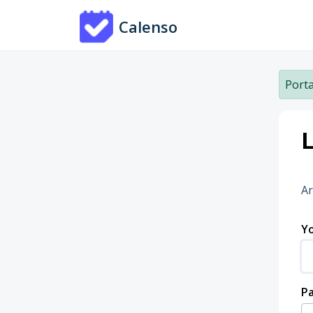
Skip to main content
Calenso
Porta
L
Ar
Yo
P