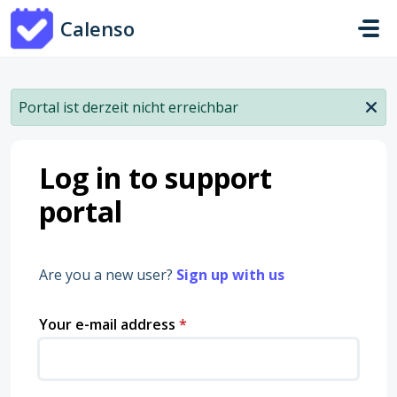
Skip to main content
Calenso
Portal ist derzeit nicht erreichbar
Log in to support
portal
Are you a new user?
Sign up with us
Your e-mail address
*