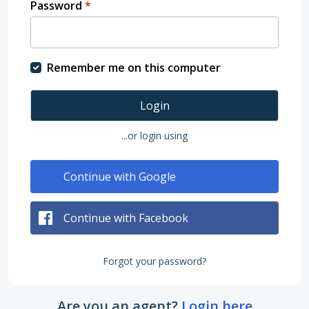
Password
*
Remember me on this computer
Login
...or login using
Continue with Google
Continue with Facebook
Forgot your password?
Are you an agent?
Login here