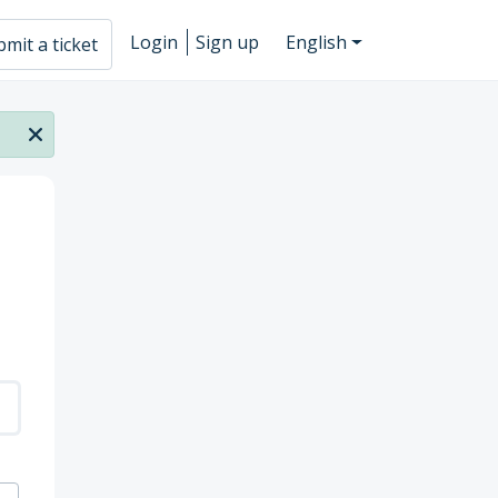
Login
Sign up
English
mit a ticket