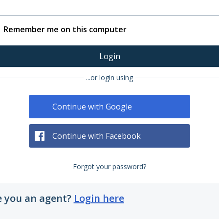
Remember me on this computer
Login
...or login using
Continue with Google
Continue with Facebook
Forgot your password?
e you an agent?
Login here