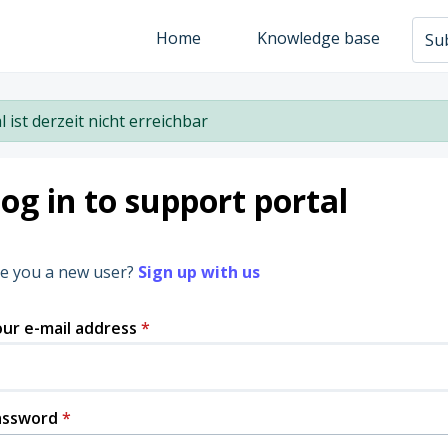
Home
Knowledge base
Sub
l ist derzeit nicht erreichbar
og in to support portal
e you a new user?
Sign up with us
ur e-mail address
*
assword
*