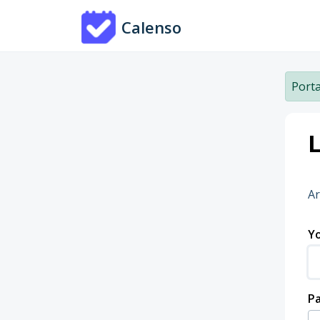
Skip to main content
Calenso
Porta
L
Ar
Yo
P